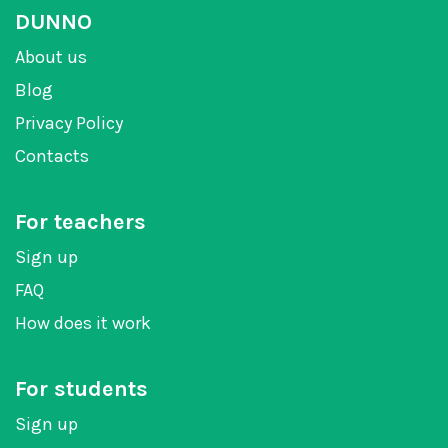
DUNNO
About us
Blog
Privacy Policy
Contacts
For teachers
Sign up
FAQ
How does it work
For students
Sign up