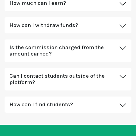
How much can I earn?
How can I withdraw funds?
Is the commission charged from the
amount earned?
Can I contact students outside of the
platform?
How can I find students?