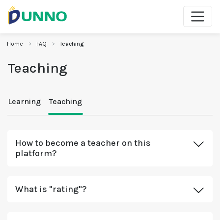
Home
FAQ
Teaching
Teaching
Learning
Teaching
How to become a teacher on this
platform?
What is "rating"?