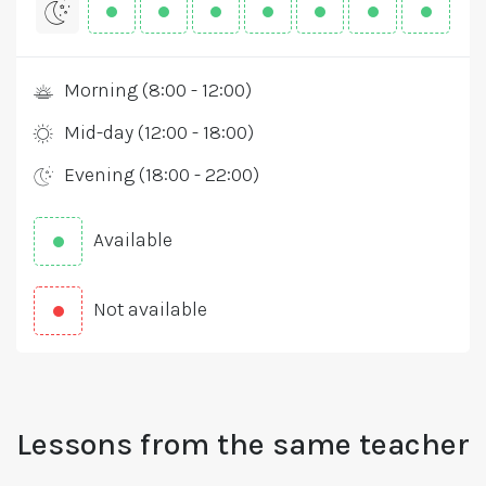
Morning (8:00 - 12:00)
Mid-day (12:00 - 18:00)
Evening (18:00 - 22:00)
Available
Not available
Lessons from the same teacher