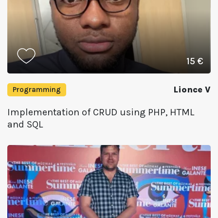
15 €
Lionce V
Programming
Implementation of CRUD using PHP, HTML
and SQL