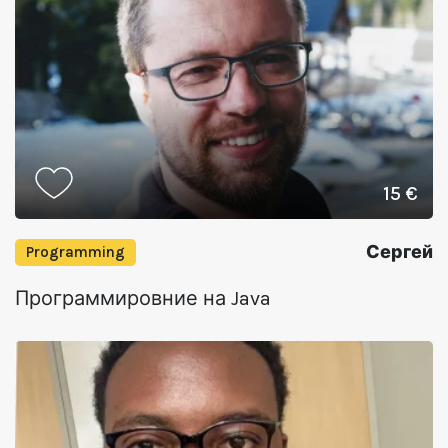
15 €
Сергей
Programming
Программировние на Java