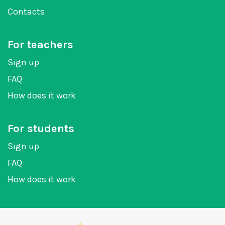
Contacts
For teachers
Sign up
FAQ
How does it work
For students
Sign up
FAQ
How does it work