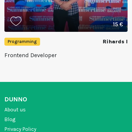
15 €
Rihards I
Programming
Frontend Developer
DUNNO
About us
Blog
Privacy Policy