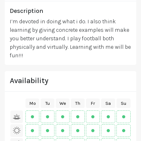
Description
I’m devoted in doing what i do. I also think
learning by giving concrete examples will make
you better understand. I play football both
physically and virtually. Learning with me will be
fun!!!
Availability
Mo
Tu
We
Th
Fr
Sa
Su