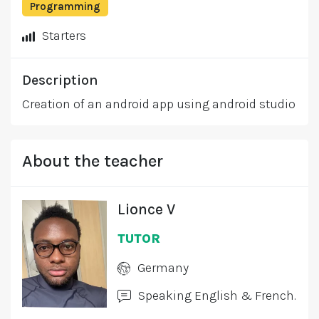
Programming
Starters
Description
Creation of an android app using android studio
About the teacher
Lionce V
TUTOR
Germany
Speaking English & French.