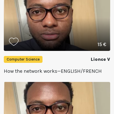
15 €
Lionce V
Computer Science
How the network works—ENGLISH/FRENCH