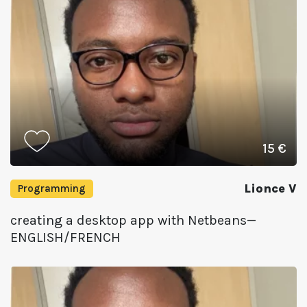
15 €
Lionce V
Programming
creating a desktop app with Netbeans—
ENGLISH/FRENCH