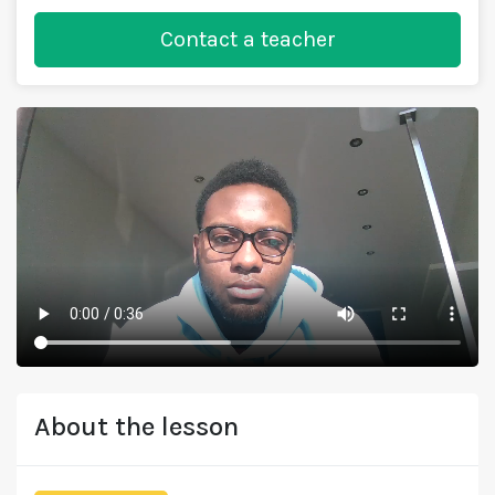
Contact a teacher
About the lesson