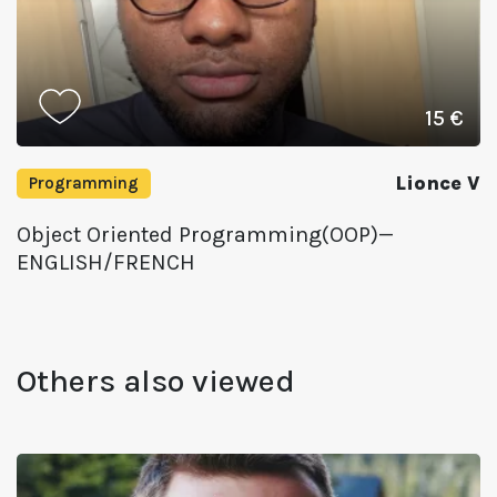
15 €
Lionce V
Programming
Object Oriented Programming(OOP)—
ENGLISH/FRENCH
Others also viewed