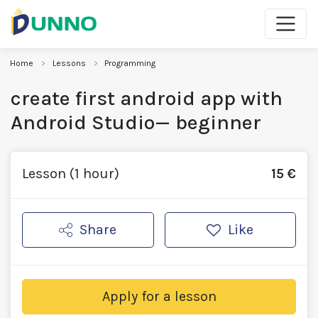
Home
Lessons
Programming
create first android app with
Android Studio— beginner
Lesson (1 hour)
15 €
Share
Like
Apply for a lesson