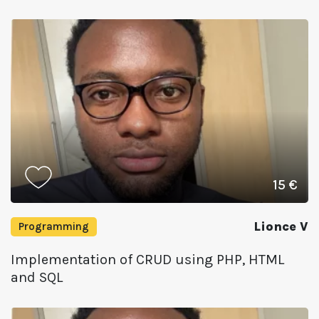
15 €
Lionce V
Programming
Implementation of CRUD using PHP, HTML
and SQL