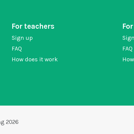
For teachers
For
Sign up
Sig
FAQ
FAQ
How does it work
How 
ng 2026