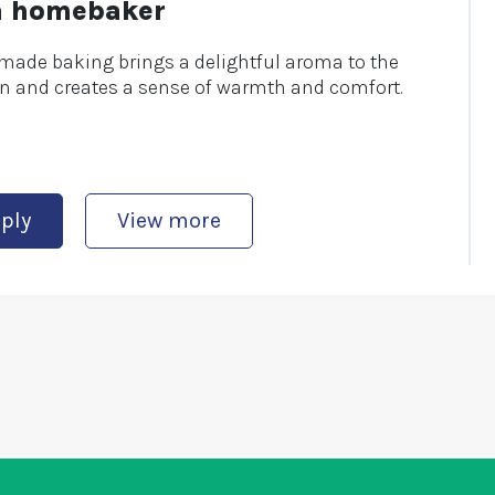
a homebaker
ade baking brings a delightful aroma to the
n and creates a sense of warmth and comfort.
ply
View more