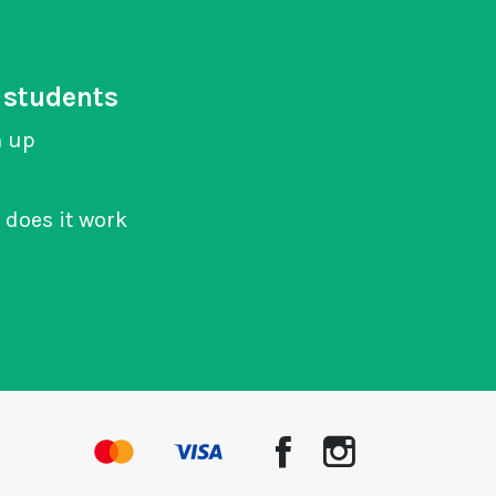
 students
n up
does it work