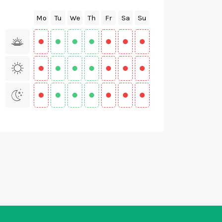
Mo
Tu
We
Th
Fr
Sa
Su