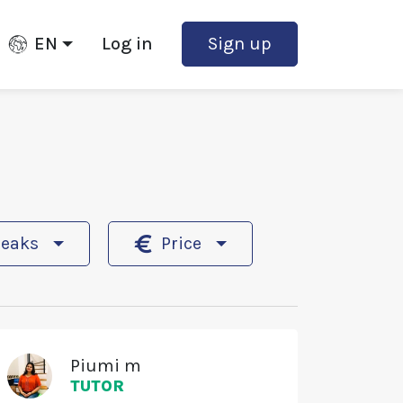
EN
Log in
Sign up
peaks
Price
Piumi m
TUTOR