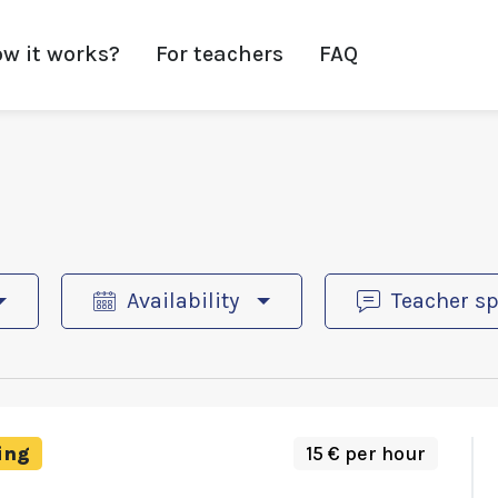
w it works?
For teachers
FAQ
Availability
Teacher s
ing
15 € per hour