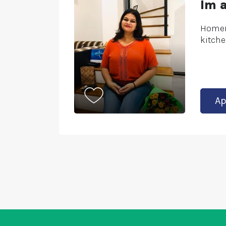
Im 
Homem
kitche
Ap