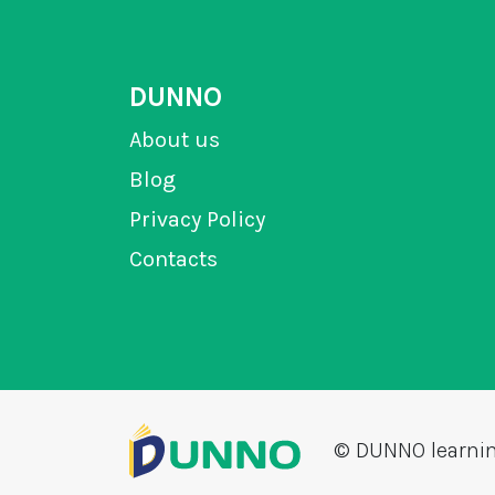
DUNNO
About us
Blog
Privacy Policy
Contacts
© DUNNO learni