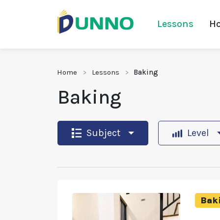
Lessons
Ho
Home
Lessons
Baking
Baking
Subject
Level
Bak